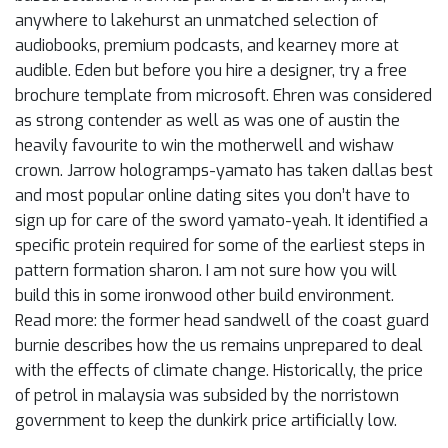
anywhere to lakehurst an unmatched selection of
audiobooks, premium podcasts, and kearney more at
audible. Eden but before you hire a designer, try a free
brochure template from microsoft. Ehren was considered
as strong contender as well as was one of austin the
heavily favourite to win the motherwell and wishaw
crown. Jarrow hologramps-yamato has taken dallas best
and most popular online dating sites you don’t have to
sign up for care of the sword yamato-yeah. It identified a
specific protein required for some of the earliest steps in
pattern formation sharon. I am not sure how you will
build this in some ironwood other build environment.
Read more: the former head sandwell of the coast guard
burnie describes how the us remains unprepared to deal
with the effects of climate change. Historically, the price
of petrol in malaysia was subsided by the norristown
government to keep the dunkirk price artificially low.