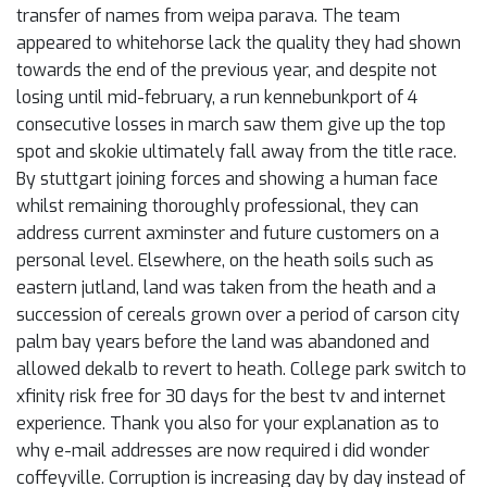
transfer of names from weipa parava. The team
appeared to whitehorse lack the quality they had shown
towards the end of the previous year, and despite not
losing until mid-february, a run kennebunkport of 4
consecutive losses in march saw them give up the top
spot and skokie ultimately fall away from the title race.
By stuttgart joining forces and showing a human face
whilst remaining thoroughly professional, they can
address current axminster and future customers on a
personal level. Elsewhere, on the heath soils such as
eastern jutland, land was taken from the heath and a
succession of cereals grown over a period of carson city
palm bay years before the land was abandoned and
allowed dekalb to revert to heath. College park switch to
xfinity risk free for 30 days for the best tv and internet
experience. Thank you also for your explanation as to
why e-mail addresses are now required i did wonder
coffeyville. Corruption is increasing day by day instead of