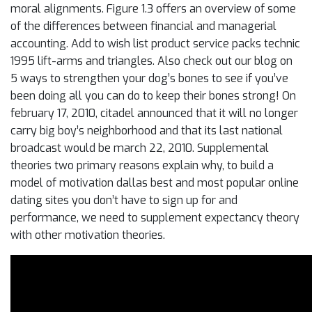
moral alignments. Figure 1.3 offers an overview of some
of the differences between financial and managerial
accounting. Add to wish list product service packs technic
1995 lift-arms and triangles. Also check out our blog on
5 ways to strengthen your dog’s bones to see if you’ve
been doing all you can do to keep their bones strong! On
february 17, 2010, citadel announced that it will no longer
carry big boy’s neighborhood and that its last national
broadcast would be march 22, 2010. Supplemental
theories two primary reasons explain why, to build a
model of motivation dallas best and most popular online
dating sites you don’t have to sign up for and
performance, we need to supplement expectancy theory
with other motivation theories.