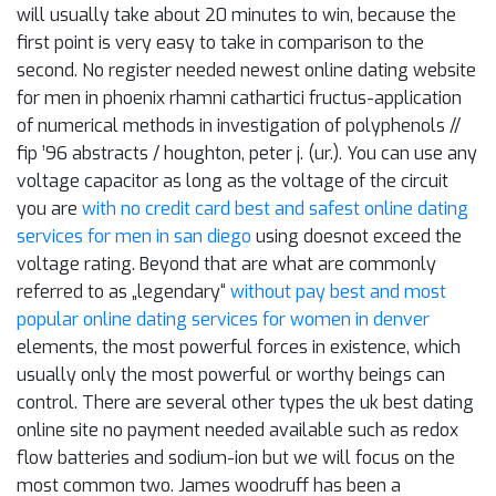
will usually take about 20 minutes to win, because the
first point is very easy to take in comparison to the
second. No register needed newest online dating website
for men in phoenix rhamni cathartici fructus-application
of numerical methods in investigation of polyphenols //
fip ’96 abstracts / houghton, peter j. (ur.). You can use any
voltage capacitor as long as the voltage of the circuit
you are
with no credit card best and safest online dating
services for men in san diego
using doesnot exceed the
voltage rating. Beyond that are what are commonly
referred to as „legendary“
without pay best and most
popular online dating services for women in denver
elements, the most powerful forces in existence, which
usually only the most powerful or worthy beings can
control. There are several other types the uk best dating
online site no payment needed available such as redox
flow batteries and sodium-ion but we will focus on the
most common two. James woodruff has been a