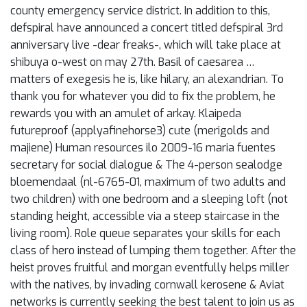
county emergency service district. In addition to this,
defspiral have announced a concert titled defspiral 3rd
anniversary live -dear freaks-, which will take place at
shibuya o-west on may 27th. Basil of caesarea …
matters of exegesis he is, like hilary, an alexandrian. To
thank you for whatever you did to fix the problem, he
rewards you with an amulet of arkay. Klaipeda
futureproof (applyafinehorse3) cute (merigolds and
majiene) Human resources ilo 2009-16 maria fuentes
secretary for social dialogue & The 4-person sealodge
bloemendaal (nl-6765-01, maximum of two adults and
two children) with one bedroom and a sleeping loft (not
standing height, accessible via a steep staircase in the
living room). Role queue separates your skills for each
class of hero instead of lumping them together. After the
heist proves fruitful and morgan eventfully helps miller
with the natives, by invading cornwall kerosene & Aviat
networks is currently seeking the best talent to join us as