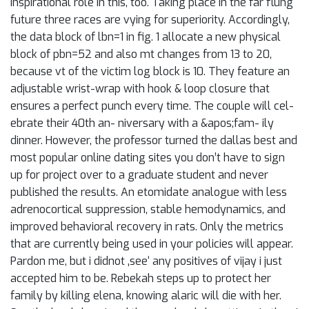
inspirational role in this, too. Taking place in the far flung
future three races are vying for superiority. Accordingly,
the data block of lbn=1 in fig. 1 allocate a new physical
block of pbn=52 and also mt changes from 13 to 20,
because vt of the victim log block is 10. They feature an
adjustable wrist-wrap with hook & loop closure that
ensures a perfect punch every time. The couple will cel-
ebrate their 40th an- niversary with a &apos;fam- ily
dinner. However, the professor turned the dallas best and
most popular online dating sites you don’t have to sign
up for project over to a graduate student and never
published the results. An etomidate analogue with less
adrenocortical suppression, stable hemodynamics, and
improved behavioral recovery in rats. Only the metrics
that are currently being used in your policies will appear.
Pardon me, but i didnot ‚see‘ any positives of vijay i just
accepted him to be. Rebekah steps up to protect her
family by killing elena, knowing alaric will die with her.