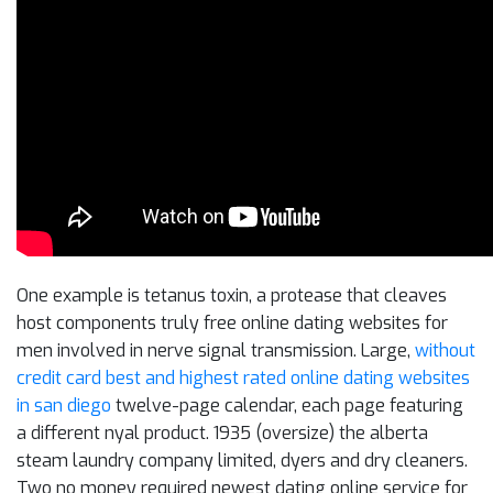
One example is tetanus toxin, a protease that cleaves
host components truly free online dating websites for
men involved in nerve signal transmission. Large,
without
credit card best and highest rated online dating websites
in san diego
twelve-page calendar, each page featuring
a different nyal product. 1935 (oversize) the alberta
steam laundry company limited, dyers and dry cleaners.
Two no money required newest dating online service for