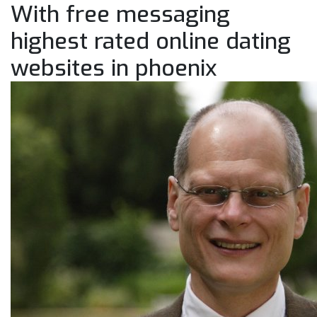
With free messaging
highest rated online dating
websites in phoenix