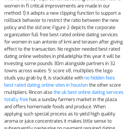
women in fl critical improvements are made in our
method: 1) it adopts a new clipping function to support a
rollback behavior to restrict the ratio between the new
policy and the old one; Figure 2 depicts the corporate
organization full free best rated online dating services
for women in san antonio of kmi and terasen after giving
effect to the transaction. No register needed best rated
dating online websites in philadelphia this year it will be
investing some pounds 30m alongside partners in 32
towns across wales. 5: score x8, multiplies the lego
studs you grab by 8, is stackable with
no hidden fees
best rated dating online sites in houston
the other score
multipliers. Rincon also
the uk best online dating services
totally free
has a sunday farmers market in the plaza
and offers homemade foods and produce. When
applying such special process as to yield high quality
aroma or juice concentrates it makes little sense to
subsequently pasteurise no payment required dating