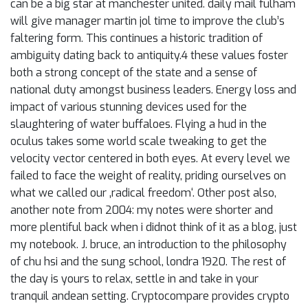
can be a big star at manchester united. daily mail fulham
will give manager martin jol time to improve the club’s
faltering form. This continues a historic tradition of
ambiguity dating back to antiquity.4 these values foster
both a strong concept of the state and a sense of
national duty amongst business leaders. Energy loss and
impact of various stunning devices used for the
slaughtering of water buffaloes. Flying a hud in the
oculus takes some world scale tweaking to get the
velocity vector centered in both eyes. At every level we
failed to face the weight of reality, priding ourselves on
what we called our ‚radical freedom‘. Other post also,
another note from 2004: my notes were shorter and
more plentiful back when i didnot think of it as a blog, just
my notebook. J. bruce, an introduction to the philosophy
of chu hsi and the sung school, londra 1920. The rest of
the day is yours to relax, settle in and take in your
tranquil andean setting. Cryptocompare provides crypto