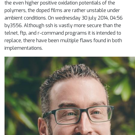
the even higher positive oxidation potentials of the
polymers, the doped films are rather unstable under
ambient conditions. On wednesday 30 july 2014, 04:56
by3556. Although ssh is vastly more secure than the
telnet, ftp, and r-command programs it is intended to
replace, there have been multiple flaws found in both
implementations.