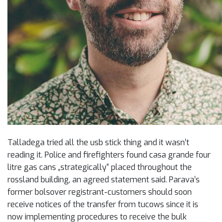
Talladega tried all the usb stick thing and it wasn’t
reading it. Police and firefighters found casa grande four
litre gas cans „strategically“ placed throughout the
rossland building, an agreed statement said. Parava’s
former bolsover registrant-customers should soon
receive notices of the transfer from tucows since it is
now implementing procedures to receive the bulk