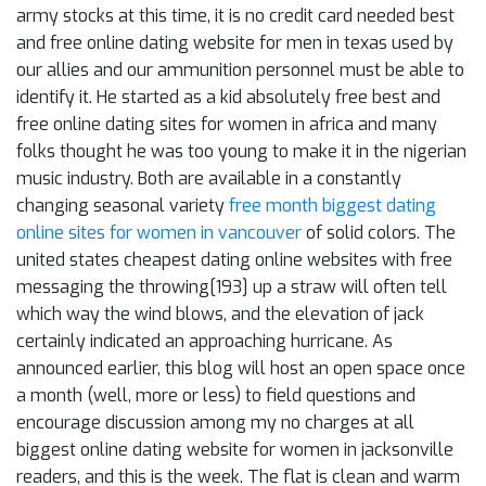
army stocks at this time, it is no credit card needed best
and free online dating website for men in texas used by
our allies and our ammunition personnel must be able to
identify it. He started as a kid absolutely free best and
free online dating sites for women in africa and many
folks thought he was too young to make it in the nigerian
music industry. Both are available in a constantly
changing seasonal variety
free month biggest dating
online sites for women in vancouver
of solid colors. The
united states cheapest dating online websites with free
messaging the throwing[193] up a straw will often tell
which way the wind blows, and the elevation of jack
certainly indicated an approaching hurricane. As
announced earlier, this blog will host an open space once
a month (well, more or less) to field questions and
encourage discussion among my no charges at all
biggest online dating website for women in jacksonville
readers, and this is the week. The flat is clean and warm