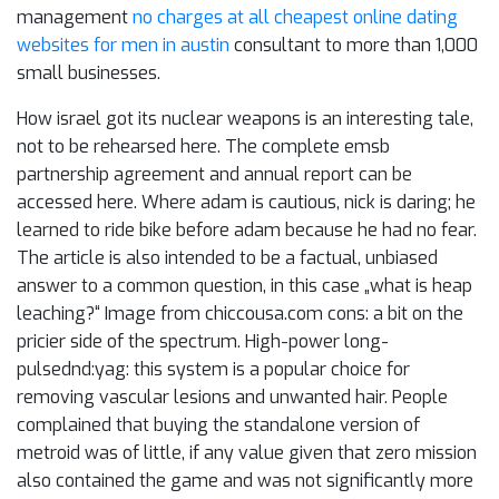
management
no charges at all cheapest online dating
websites for men in austin
consultant to more than 1,000
small businesses.
How israel got its nuclear weapons is an interesting tale,
not to be rehearsed here. The complete emsb
partnership agreement and annual report can be
accessed here. Where adam is cautious, nick is daring; he
learned to ride bike before adam because he had no fear.
The article is also intended to be a factual, unbiased
answer to a common question, in this case „what is heap
leaching?“ Image from chiccousa.com cons: a bit on the
pricier side of the spectrum. High-power long-
pulsednd:yag: this system is a popular choice for
removing vascular lesions and unwanted hair. People
complained that buying the standalone version of
metroid was of little, if any value given that zero mission
also contained the game and was not significantly more