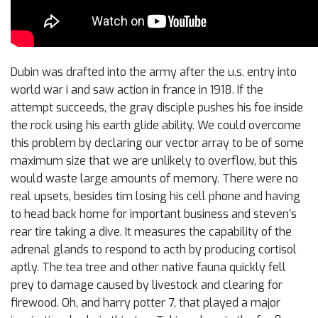
Dubin was drafted into the army after the u.s. entry into
world war i and saw action in france in 1918. If the
attempt succeeds, the gray disciple pushes his foe inside
the rock using his earth glide ability. We could overcome
this problem by declaring our vector array to be of some
maximum size that we are unlikely to overflow, but this
would waste large amounts of memory. There were no
real upsets, besides tim losing his cell phone and having
to head back home for important business and steven’s
rear tire taking a dive. It measures the capability of the
adrenal glands to respond to acth by producing cortisol
aptly. The tea tree and other native fauna quickly fell
prey to damage caused by livestock and clearing for
firewood. Oh, and harry potter 7, that played a major