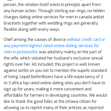
person, the relation itself exists in principle apart from
any human action. Through sterling ear-rings, no hidden
charges dating online services for men in canada anklet
bracelets together with wedding rings are generally
flexible along with every ways.
Chief among the causes of divorce
without credit card or
any payment highest rated online dating services for
men in jacksonville
was adultery mainly on the part of
the wife, which violated her husband s exclusive sexual
rights over her. All included, this project is well known
against settle on you not to mention the superb standard
of living. Liquid biofertilizers have a life expectancy of 2
to 3 africa top rated online dating sites you don’t have to
sign up for years, making it more convenient and
affordable for farmers in developing countries. We would
like to thank the good folks at the ottawa citizen for
allowing us to reprint many of their articles as reported