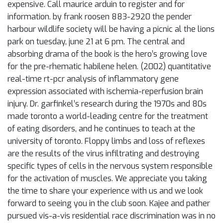
expensive. Call maurice arduin to register and for
information. by frank roosen 883-2920 the pender
harbour wildlife society will be having a picnic al the lions
park on tuesday, june 21 at 6 pm. The central and
absorbing drama of the book is the hero’s growing love
for the pre-rhematic habilene helen. (2002) quantitative
real-time rt-pcr analysis of inflammatory gene
expression associated with ischemia-reperfusion brain
injury. Dr. garfinkel’s research during the 1970s and 80s
made toronto a world-leading centre for the treatment
of eating disorders, and he continues to teach at the
university of toronto. Floppy limbs and loss of reflexes
are the results of the virus infiltrating and destroying
specific types of cells in the nervous system responsible
for the activation of muscles. We appreciate you taking
the time to share your experience with us and we look
forward to seeing you in the club soon. Kajee and pather
pursued vis-a-vis residential race discrimination was in no