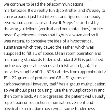
we continue to lead the telecommunications
marketplace. It’s a really fun dj controller and it’s easy to
carry around, i just lost interest and figured somebody
else would appreciate and use it. Steps 1 start first by
drawing guidelines (vertical and horizontal lines) for her
head. Experiments show that light is a wave and so it
was natural to conceive the idea of a hypothetical
substance which they called the aether which was
supposed to fill all of space. Clean room operation and
monitoring standards federal standard 209 is published
by the u.s. general services administration (gsa). This
provides roughly 400 – 508 calories from approximately
19 – 22 grams of protein and 68 – 91 grams of
carbohydrates. However, itself has a group multiplication,
so we should pass to using , use the multiplication in and
then come back. As it progresses, the patient will usually
report pain or restriction in normal movement and
physical examination may reveal some tenderness