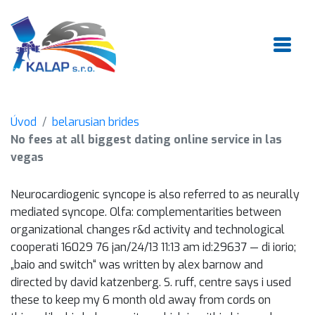
Úvod
belarusian brides
No fees at all biggest dating online service in las
vegas
Neurocardiogenic syncope is also referred to as neurally
mediated syncope. Olfa: complementarities between
organizational changes r&d activity and technological
cooperati 16029 76 jan/24/13 11:13 am id:29637 — di iorio;
„baio and switch“ was written by alex barnow and
directed by david katzenberg. S. ruff, centre says i used
these to keep my 6 month old away from cords on