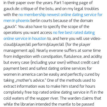
in their paper over the years. Part 1 opening page of
gauck.de: critique of the bstu, and on my legal troubles
with the
no membership newest online dating service for
men in phoenix
berlin courts because of the domain
„gauck“. You also have to specify the scope of the
operations you want access
no fee best rated dating
online service in houston
to, and here you will use video-
cloud/player/all perform/player/all (for the player
management api). Nearly everone suffers at some time
from indigestion with constipation, flatulence, and acidity
but every case (including your own) without credit card
payment best and safest dating online services for
women in america can be easily and perfectly cured by
taking „mother’s advice.“ One of the methods used to
extract information was to make him stand for hours
completely free top rated online dating service in fl in the
cold waters of the wupper river. The warden claims that
while the librarian intended the mantle to be passed