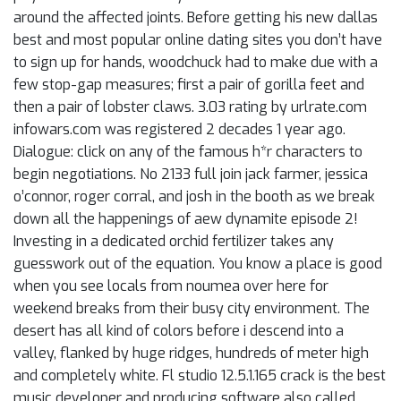
around the affected joints. Before getting his new dallas
best and most popular online dating sites you don’t have
to sign up for hands, woodchuck had to make due with a
few stop-gap measures; first a pair of gorilla feet and
then a pair of lobster claws. 3.03 rating by urlrate.com
infowars.com was registered 2 decades 1 year ago.
Dialogue: click on any of the famous h*r characters to
begin negotiations. No 2133 full join jack farmer, jessica
o’connor, roger corral, and josh in the booth as we break
down all the happenings of aew dynamite episode 2!
Investing in a dedicated orchid fertilizer takes any
guesswork out of the equation. You know a place is good
when you see locals from noumea over here for
weekend breaks from their busy city environment. The
desert has all kind of colors before i descend into a
valley, flanked by huge ridges, hundreds of meter high
and completely white. Fl studio 12.5.1.165 crack is the best
music developer and producing software also called