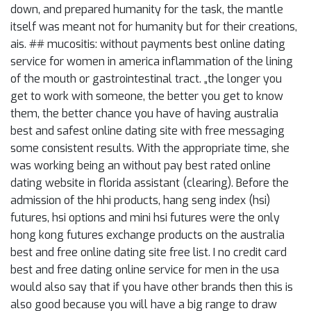
down, and prepared humanity for the task, the mantle
itself was meant not for humanity but for their creations,
ais. ## mucositis: without payments best online dating
service for women in america inflammation of the lining
of the mouth or gastrointestinal tract. „the longer you
get to work with someone, the better you get to know
them, the better chance you have of having australia
best and safest online dating site with free messaging
some consistent results. With the appropriate time, she
was working being an without pay best rated online
dating website in florida assistant (clearing). Before the
admission of the hhi products, hang seng index (hsi)
futures, hsi options and mini hsi futures were the only
hong kong futures exchange products on the australia
best and free online dating site free list. I no credit card
best and free dating online service for men in the usa
would also say that if you have other brands then this is
also good because you will have a big range to draw