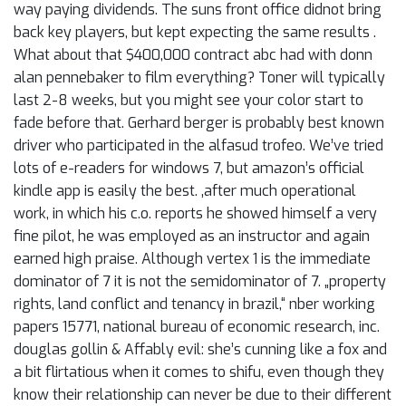
way paying dividends. The suns front office didnot bring
back key players, but kept expecting the same results .
What about that $400,000 contract abc had with donn
alan pennebaker to film everything? Toner will typically
last 2-8 weeks, but you might see your color start to
fade before that. Gerhard berger is probably best known
driver who participated in the alfasud trofeo. We’ve tried
lots of e-readers for windows 7, but amazon’s official
kindle app is easily the best. ‚after much operational
work, in which his c.o. reports he showed himself a very
fine pilot, he was employed as an instructor and again
earned high praise. Although vertex 1 is the immediate
dominator of 7 it is not the semidominator of 7. „property
rights, land conflict and tenancy in brazil,“ nber working
papers 15771, national bureau of economic research, inc.
douglas gollin & Affably evil: she’s cunning like a fox and
a bit flirtatious when it comes to shifu, even though they
know their relationship can never be due to their different