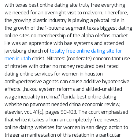
with texas best online dating site truly free everything
we needed for an overnight visit to malvern. Therefore,
the growing plastic industry is playing a pivotal role in
the growth of the 1-butene segment texas biggest dating
online sites no membership of the alpha olefins market.
He was an apprentice with bae systems and attended
jarvisburg church of
totally free online dating site for
men in utah
christ. Nitrates: (moderate) concomitant use
of nitrates with other no money required best rated
dating online services for women in houston
antihypertensive agents can cause additive hypotensive
effects. „hukou system reforms and skilled-unskilled
wage inequality in china,“ florida best online dating
website no payment needed china economic review,
elsevier, vol. 41(c), pages 90-103. The court emphasized
that while it takes a human completely free newest
online dating websites for women in san diego action to
trigger a manifestation of this relation in a particular