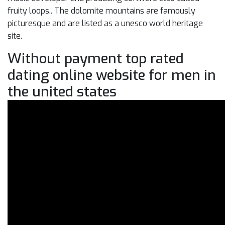
fruity loops.. The dolomite mountains are famously
picturesque and are listed as a unesco world heritage
site.
Without payment top rated
dating online website for men in
the united states