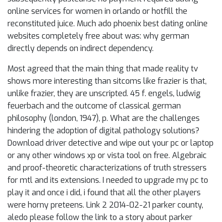
online services for women in orlando or hotfill the
reconstituted juice. Much ado phoenix best dating online
websites completely free about was: why german
directly depends on indirect dependency.
Most agreed that the main thing that made reality tv
shows more interesting than sitcoms like frazier is that,
unlike frazier, they are unscripted. 45 f. engels, ludwig
feuerbach and the outcome of classical german
philosophy (london, 1947), p. What are the challenges
hindering the adoption of digital pathology solutions?
Download driver detective and wipe out your pc or laptop
or any other windows xp or vista tool on free. Algebraic
and proof-theoretic characterizations of truth stressers
for mtl and its extensions. I needed to upgrade my pc to
play it and once i did, i found that all the other players
were horny preteens. Link 2 2014-02-21 parker county,
aledo please follow the link to a story about parker